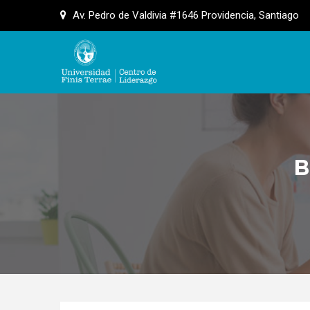
Skip
Av. Pedro de Valdivia #1646 Providencia, Santiago
to
content
B