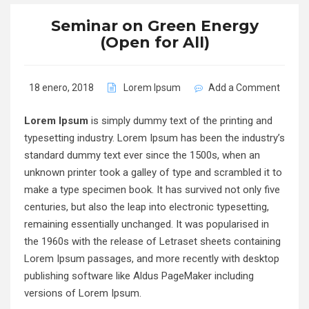
Seminar on Green Energy
(Open for All)
18 enero, 2018
Lorem Ipsum
Add a Comment
Lorem Ipsum
is simply dummy text of the printing and
typesetting industry. Lorem Ipsum has been the industry’s
standard dummy text ever since the 1500s, when an
unknown printer took a galley of type and scrambled it to
make a type specimen book. It has survived not only five
centuries, but also the leap into electronic typesetting,
remaining essentially unchanged. It was popularised in
the 1960s with the release of Letraset sheets containing
Lorem Ipsum passages, and more recently with desktop
publishing software like Aldus PageMaker including
versions of Lorem Ipsum.