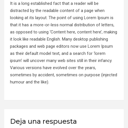
It is a long established fact that a reader will be
distracted by the readable content of a page when
looking at its layout. The point of using Lorem Ipsum is
that it has a more-or-less normal distribution of letters,
as opposed to using ‘Content here, content here’, making
it look like readable English. Many desktop publishing
packages and web page editors now use Lorem Ipsum
as their default model text, and a search for ‘lorem
ipsum’ will uncover many web sites still in their infancy.
Various versions have evolved over the years,
sometimes by accident, sometimes on purpose (injected
humour and the like).
Deja una respuesta