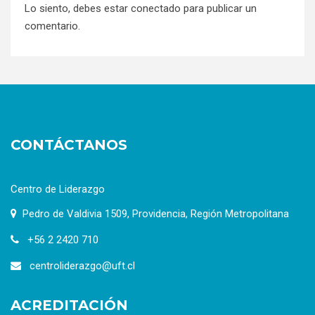
Lo siento, debes estar
conectado
para publicar un
comentario.
CONTÁCTANOS
Centro de Liderazgo
Pedro de Valdivia 1509, Providencia, Región Metropolitana
+56 2 2420 710
centroliderazgo@uft.cl
ACREDITACIÓN