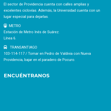
El sector de Providencia cuenta con calles amplias y
excelentes ciclovías. Además, la Universidad cuenta con un
lugar especial para dejarlas.
METRO
Estación de Metro Inés de Suárez.
Línea 6.
TRANSANTIAGO
103-114-117 / Tomar en Pedro de Valdivia con Nueva
Providencia, bajar en el paradero de Pocuro.
ENCUÉNTRANOS