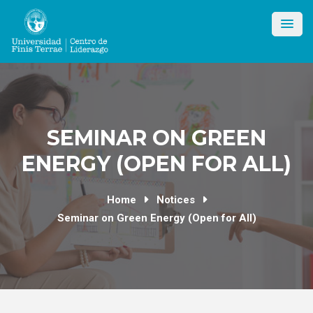
Skip
to
content
SEMINAR ON GREEN
ENERGY (OPEN FOR ALL)
Home
Notices
Seminar on Green Energy (Open for All)