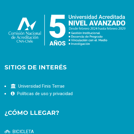
SITIOS DE INTERÉS
Universidad Finis Terrae
Políticas de uso y privacidad
¿CÓMO LLEGAR?
BICICLETA